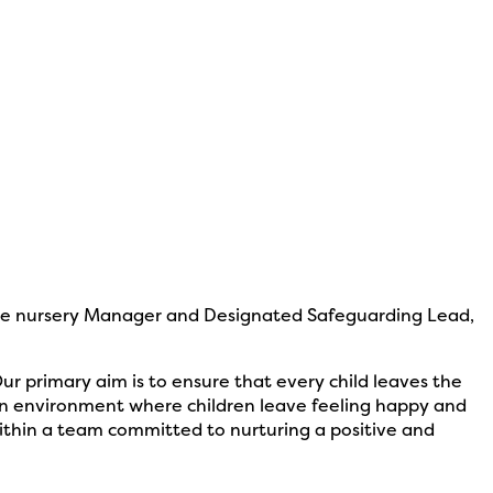
the nursery Manager and Designated Safeguarding Lead,
r primary aim is to ensure that every child leaves the
 an environment where children leave feeling happy and
ithin a team committed to nurturing a positive and