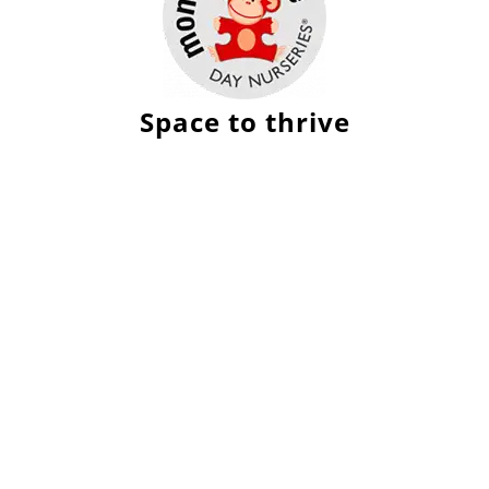
Space to thrive