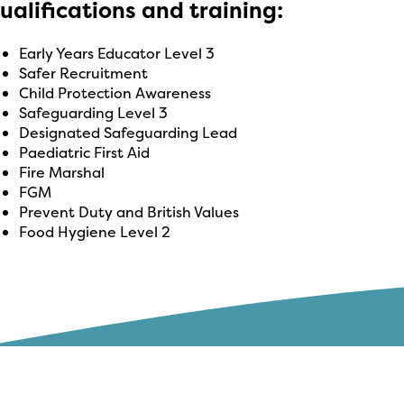
ualifications and training:
Early Years Educator Level 3
Safer Recruitment
Child Protection Awareness
Safeguarding Level 3
Designated Safeguarding Lead
Paediatric First Aid
Fire Marshal
FGM
Prevent Duty and British Values
Food Hygiene Level 2