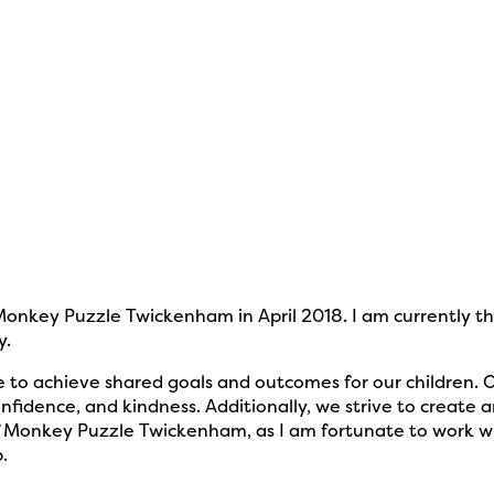
onkey Puzzle Twickenham in April 2018. I am currently 
y.
 to achieve shared goals and outcomes for our children. Ou
nfidence, and kindness. Additionally, we strive to create
 of Monkey Puzzle Twickenham, as I am fortunate to work w
.