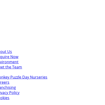
scover
out Us
quire Now
vironment
et the Team
u might also like
nkey Puzzle Day Nurseries
reers
anchising
ivacy Policy
okies
 in touch