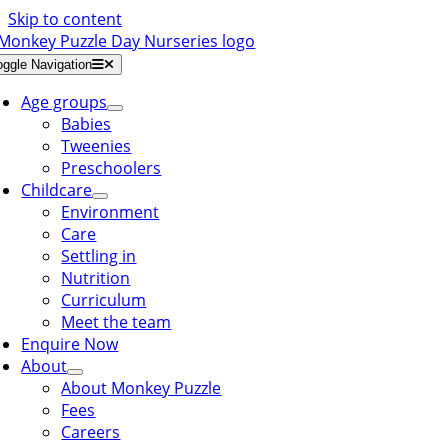
Skip to content
oggle Navigation
Age groups
Babies
Tweenies
Preschoolers
Childcare
Environment
Care
Settling in
Nutrition
Curriculum
Meet the team
Enquire Now
About
About Monkey Puzzle
Fees
Careers