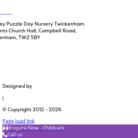
ct Us
y Puzzle Day Nursery Twickenham
aints Church Hall, Campbell Road,
kenham, TW2 5BY
Monkey 
Please note: Our website use
Designed by
Path Marketing
|
© Copyright 2012 - 2026
Page load link
Enquire Now - Childcare
Call us