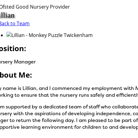
illian
Back to Team
osition:
rsery Manager
bout Me:
 name is Lillian, and I commenced my employment with M
rking to ensure that the nursery runs safely and efficientl
am supported by a dedicated team of staff who collaborate
rsery with the aspirations of developing independence, co
ger to return the following day. I am pleased to be part
pportive learning environment for children to and develop