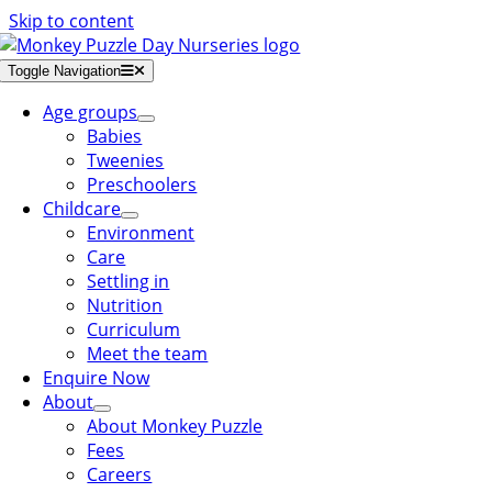
Skip to content
Toggle Navigation
Age groups
Babies
Tweenies
Preschoolers
Childcare
Environment
Care
Settling in
Nutrition
Curriculum
Meet the team
Enquire Now
About
About Monkey Puzzle
Fees
Careers