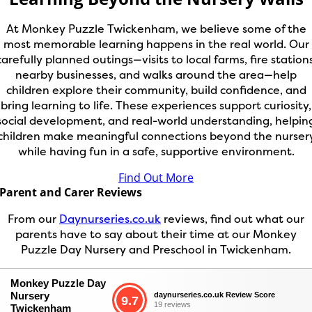
At Monkey Puzzle Twickenham, we believe some of the
most memorable learning happens in the real world. Our
carefully planned outings—visits to local farms, fire stations
nearby businesses, and walks around the area—help
children explore their community, build confidence, and
bring learning to life. These experiences support curiosity,
social development, and real-world understanding, helpin
children make meaningful connections beyond the nurser
while having fun in a safe, supportive environment.
Find Out More
Parent and Carer Reviews
From our
Daynurseries.co.uk
reviews, find out what our
parents have to say about their time at our Monkey
Puzzle Day Nursery and Preschool in Twickenham.
Monkey Puzzle Day
Nursery
daynurseries.co.uk Review Score
9.7
19 reviews
Twickenham