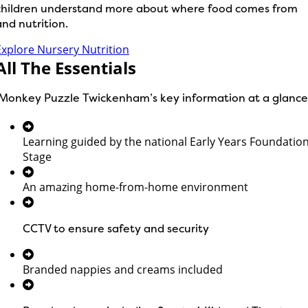
children understand more about where food comes from
and nutrition.
Explore Nursery Nutrition
All The Essentials
Monkey Puzzle Twickenham’s key information at a glance
Learning guided by the national Early Years Foundatio
Stage
An amazing home-from-home environment
CCTV to ensure safety and security
Branded nappies and creams included