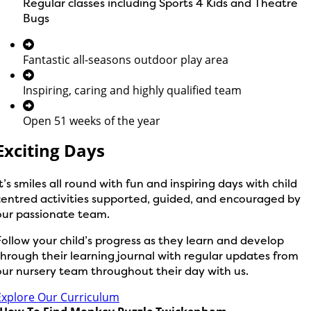
Regular classes including Sports 4 Kids and Theatre
Bugs
Fantastic all-seasons outdoor play area
Inspiring, caring and highly qualified team
Open 51 weeks of the year
Exciting Days
It’s smiles all round with fun and inspiring days with child
centred activities supported, guided, and encouraged by
our passionate team.
Follow your child’s progress as they learn and develop
through their learning journal with regular updates from
our nursery team throughout their day with us.
Explore Our Curriculum