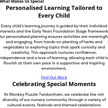
What Makes Us Special
Personalised Learning Tailored to
Every Child
Every child’s learning journey is guided by their individual
interests and the Early Years Foundation Stage framework
ur personalised planning ensures activities are meaningf
and engaging, from hands-on planting of herbs and
vegetables to exploring topics that spark curiosity and
creativity. This approach nurtures confidence,
independence and a love of learning, allowing each child t
flourish at their own pace in a supportive and inspiring
environment.
Find Out More
Celebrating Special Moments
At Monkey Puzzle Twickenham, we celebrate the rich
diversity of our nursery community through a variety of
cultural events, festivals and themed celebrations