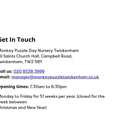
Get In Touch
onkey Puzzle Day Nursery Twickenham
ll Saints Church Hall, Campbell Road,
wickenham, TW2 5BY
all us:
020 8538 3999
mail:
manager@monkeypuzzletwickenham.co.uk
pening times:
7.30am to 6:30pm
onday to Friday for 51 weeks per year, (closed for the
week between
hristmas and New Year)