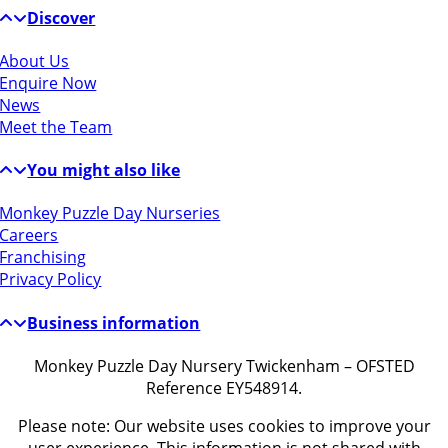
Discover
About Us
Enquire Now
News
Meet the Team
You might also like
Monkey Puzzle Day Nurseries
Careers
Franchising
Privacy Policy
Business information
Monkey Puzzle Day Nursery Twickenham – OFSTED
Reference EY548914.
Please note: Our website uses cookies to improve your
user experience. This information is not shared with