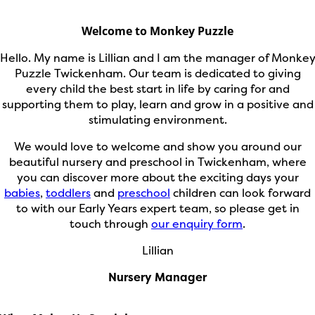
Welcome to Monkey Puzzle
Hello. My name is Lillian and I am the manager of Monke
Puzzle Twickenham. Our team is dedicated to giving
every child the best start in life by caring for and
supporting them to play, learn and grow in a positive and
stimulating environment.
We would love to welcome and show you around our
beautiful nursery and preschool in Twickenham, where
you can discover more about the exciting days your
babies
,
toddlers
and
preschool
children can look forward
to with our Early Years expert team, so please get in
touch through
our enquiry form
.
Lillian
Nursery Manager