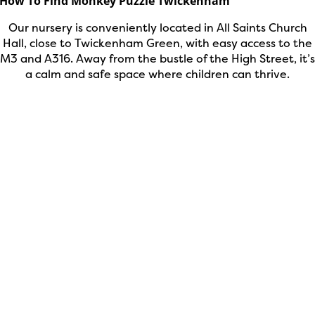
How To Find Monkey Puzzle Twickenham
Our nursery is conveniently located in All Saints Church
Hall, close to Twickenham Green, with easy access to the
M3 and A316. Away from the bustle of the High Street, it’s
a calm and safe space where children can thrive.