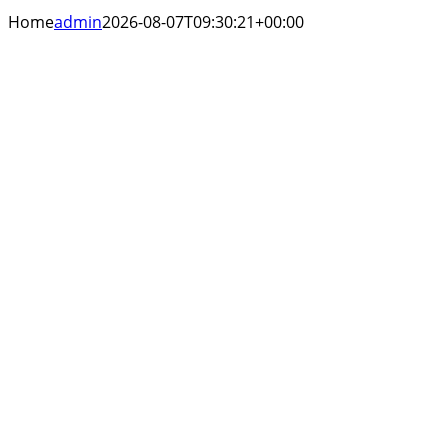
Home
admin
2026-08-07T09:30:21+00:00