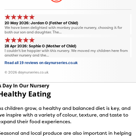
20 May 2026: Jordan O (Father of Child)
We have been delighted with monkey puzzle nursery, choosing it for
both our son and daughter. The...
28 Apr 2026: Sophie O (Mother of Child)
I couldn't be happier with this nursery. We moved my children here from
another nursery and the...
Read all 19 reviews on daynurseries.co.uk
© 2026 daynurseries.co.uk
A Day In Our Nursery
Healthy Eating
As children grow, a healthy and balanced diet is key, and
we inspire with a variety of colour, texture, and taste to
expand their food experiences.
Seasonal and local produce are also important in helping