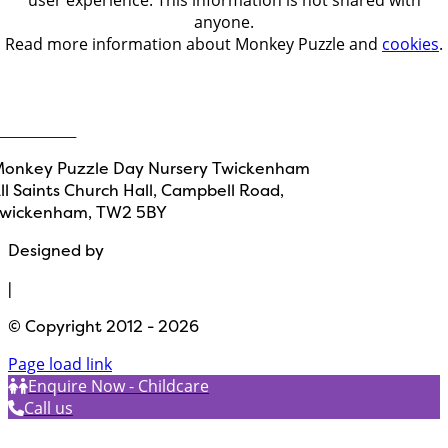
anyone.
Read more information about Monkey Puzzle and
cookies
.
Get in touch
ontact Us
onkey Puzzle Day Nursery Twickenham
ll Saints Church Hall, Campbell Road,
wickenham, TW2 5BY
Designed by
Path Marketing
|
© Copyright 2012 - 2026
Page load link
Enquire Now - Childcare
Call us