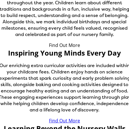
throughout the year. Children learn about different
traditions and backgrounds in a fun, inclusive way, helpin
to build respect, understanding and a sense of belonging.
Alongside this, we mark individual birthdays and special
milestones, ensuring every child feels valued, recognised
and celebrated as part of our nursery family.
Find Out More
Inspiring Young Minds Every Day
Our enriching extra curricular activities are included withi
your childcare fees. Children enjoy hands on science
experiments that spark curiosity and early problem solvin
skills, alongside baking and cooking activities designed to
encourage healthy eating and an understanding of food.
These engaging experiences support learning through pla
while helping children develop confidence, independence
and a lifelong love of discovery.
Find Out More
Learning Beyond the Nursery Walls